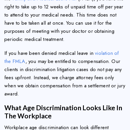
right to take up to 12 weeks of unpaid time off per year
to attend to your medical needs. This time does not
have to be taken all at once. You can use it for the
purposes of meeting with your doctor or obtaining
periodic medical treatment.
If you have been denied medical leave in
violation of
the FMLA
, you may be entitled to compensation. Our
clients in discrimination litigation cases do not pay any
fees upfront. Instead, we charge attorney fees only
when we obtain compensation from a settlement or jury
award.
What Age Discrimination Looks Like In
The Workplace
Workplace age discrimination can look different