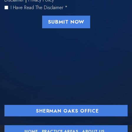
I Have Read The Disclaimer
*
SHERMAN OAKS OFFICE
HOME
PRACTICE AREAS
ABOUT US