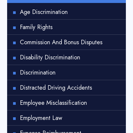
Age Discrimination
Family Rights
Commission And Bonus Disputes
Disability Discrimination
Discrimination
Distracted Driving Accidents
Employee Misclassification
Employment Law