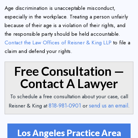
Age discrimination is unacceptable misconduct,
especially in the workplace. Treating a person unfairly
because of their age is a violation of their rights, and
the responsible party should be held accountable.
Contact the Law Offices of Reisner & King LLP
to file a
claim and defend your rights.
Free Consultation —
Contact A Lawyer
To schedule a free consultation about your case, call
818-981-0901
send us an email
Reisner & King at
or
.
Los Angeles Practice Area