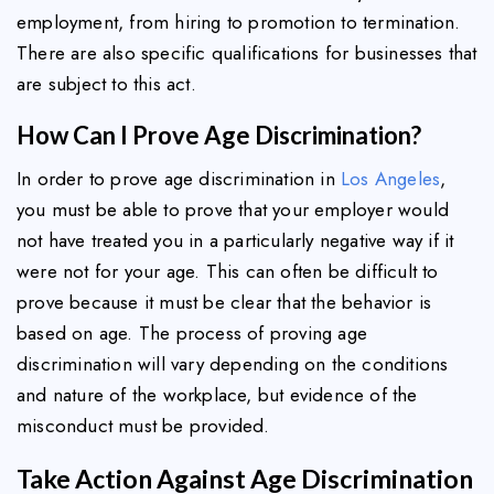
employment, from hiring to promotion to termination.
There are also specific qualifications for businesses that
are subject to this act.
How Can I Prove Age Discrimination?
In order to prove age discrimination in
Los Angeles
,
you must be able to prove that your employer would
not have treated you in a particularly negative way if it
were not for your age. This can often be difficult to
prove because it must be clear that the behavior is
based on age. The process of proving age
discrimination will vary depending on the conditions
and nature of the workplace, but evidence of the
misconduct must be provided.
Take Action Against Age Discrimination