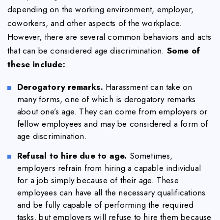
depending on the working environment, employer,
coworkers, and other aspects of the workplace.
However, there are several common behaviors and acts
that can be considered age discrimination.
Some of
these include:
Derogatory remarks.
Harassment can take on
many forms, one of which is derogatory remarks
about one’s age. They can come from employers or
fellow employees and may be considered a form of
age discrimination.
Refusal to hire due to age.
Sometimes,
employers refrain from hiring a capable individual
for a job simply because of their age. These
employees can have all the necessary qualifications
and be fully capable of performing the required
tasks, but employers will refuse to hire them because