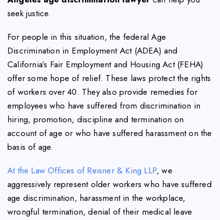
seek justice.
For people in this situation, the federal Age
Discrimination in Employment Act (ADEA) and
California’s Fair Employment and Housing Act (FEHA)
offer some hope of relief. These laws protect the rights
of workers over 40. They also provide remedies for
employees who have suffered from discrimination in
hiring, promotion, discipline and termination on
account of age or who have suffered harassment on the
basis of age.
At the Law Offices of Reisner & King LLP
, we
aggressively represent older workers who have suffered
age discrimination, harassment in the workplace,
wrongful termination, denial of their medical leave