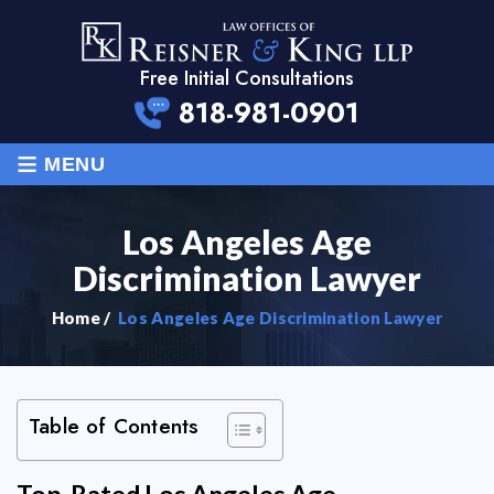
Free Initial Consultations
818-981-0901
≡
MENU
Los Angeles Age
Discrimination Lawyer
Home
/
Los Angeles Age Discrimination Lawyer
Table of Contents
Top-Rated Los Angeles Age