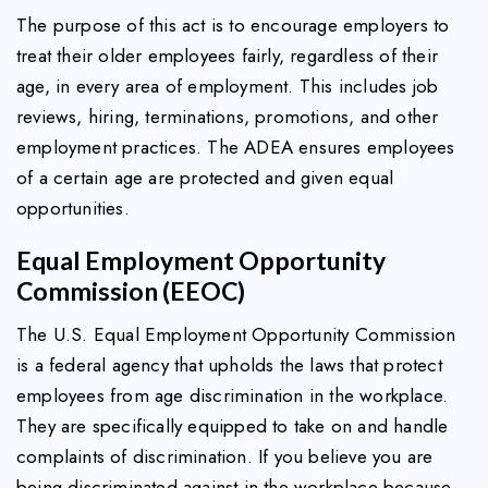
The purpose of this act is to encourage employers to
treat their older employees fairly, regardless of their
age, in every area of employment. This includes job
reviews, hiring, terminations, promotions, and other
employment practices. The ADEA ensures employees
of a certain age are protected and given equal
opportunities.
Equal Employment Opportunity
Commission (EEOC)
The U.S. Equal Employment Opportunity Commission
is a federal agency that upholds the laws that protect
employees from age discrimination in the workplace.
They are specifically equipped to take on and handle
complaints of discrimination. If you believe you are
being discriminated against in the workplace because