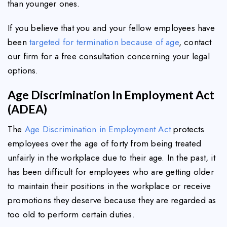
than younger ones.
If you believe that you and your fellow employees have
been
targeted for termination because of age
, contact
our firm for a free consultation concerning your legal
options.
Age Discrimination In Employment Act
(ADEA)
The
Age Discrimination in Employment Act
protects
employees over the age of forty from being treated
unfairly in the workplace due to their age. In the past, it
has been difficult for employees who are getting older
to maintain their positions in the workplace or receive
promotions they deserve because they are regarded as
too old to perform certain duties.