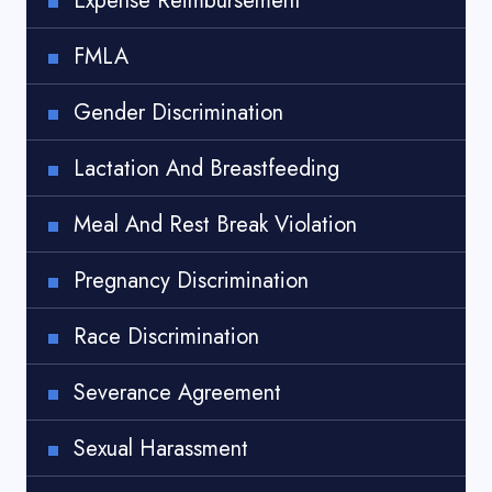
Expense Reimbursement
FMLA
Gender Discrimination
Lactation And Breastfeeding
Meal And Rest Break Violation
Pregnancy Discrimination
Race Discrimination
Severance Agreement
Sexual Harassment