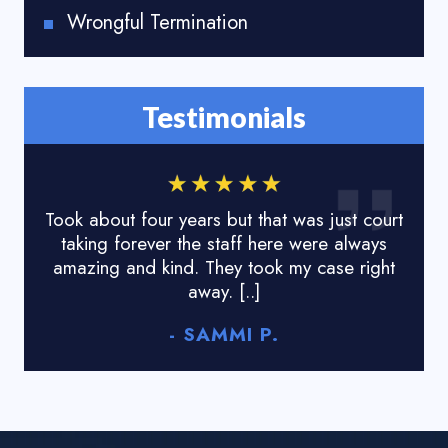
Wrongful Termination
Testimonials
Took about four years but that was just court
I lo
taking forever the staff here were always
done
amazing and kind. They took my case right
tyr
away. [..]
- SAMMI P.