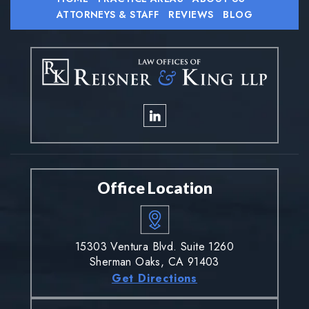
ATTORNEYS & STAFF
REVIEWS
BLOG
Office Location
15303 Ventura Blvd. Suite 1260
Sherman Oaks, CA 91403
Get Directions