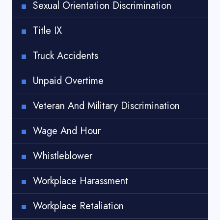
Sexual Orientation Discrimination
Title IX
Truck Accidents
Unpaid Overtime
Veteran And Military Discrimination
Wage And Hour
Whistleblower
Workplace Harassment
Workplace Retaliation