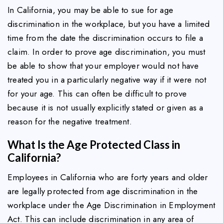
In California, you may be able to sue for age
discrimination in the workplace, but you have a limited
time from the date the discrimination occurs to file a
claim. In order to prove age discrimination, you must
be able to show that your employer would not have
treated you in a particularly negative way if it were not
for your age. This can often be difficult to prove
because it is not usually explicitly stated or given as a
reason for the negative treatment.
What Is the Age Protected Class in
California?
Employees in California who are forty years and older
are legally protected from age discrimination in the
workplace under the Age Discrimination in Employment
Act. This can include discrimination in any area of