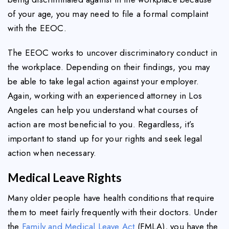
of your age, you may need to file a formal complaint
with the EEOC.
The EEOC works to uncover discriminatory conduct in
the workplace. Depending on their findings, you may
be able to take legal action against your employer.
Again, working with an experienced attorney in Los
Angeles can help you understand what courses of
action are most beneficial to you. Regardless, it’s
important to stand up for your rights and seek legal
action when necessary.
Medical Leave Rights
Many older people have health conditions that require
them to meet fairly frequently with their doctors. Under
the
Family and Medical Leave Act
(FMLA), you have the