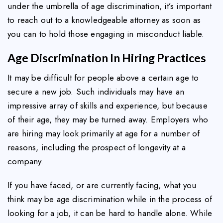
under the umbrella of age discrimination, it’s important
to reach out to a knowledgeable attorney as soon as
you can to hold those engaging in misconduct liable.
Age Discrimination In Hiring Practices
It may be difficult for people above a certain age to
secure a new job. Such individuals may have an
impressive array of skills and experience, but because
of their age, they may be turned away. Employers who
are hiring may look primarily at age for a number of
reasons, including the prospect of longevity at a
company.
If you have faced, or are currently facing, what you
think may be age discrimination while in the process of
looking for a job, it can be hard to handle alone. While