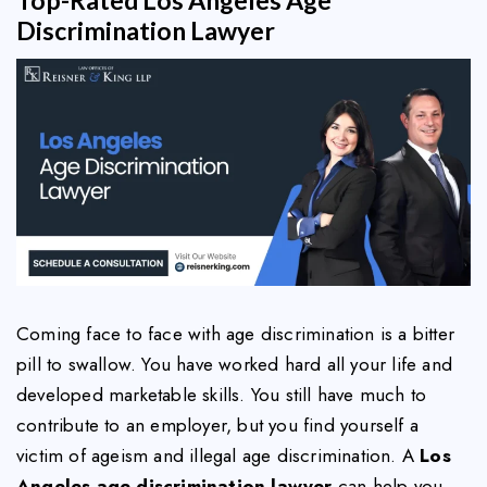
Discrimination Lawyer
Coming face to face with age discrimination is a bitter
pill to swallow. You have worked hard all your life and
developed marketable skills. You still have much to
contribute to an employer, but you find yourself a
victim of ageism and illegal age discrimination. A
Los
Angeles age discrimination lawyer
can help you