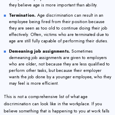
they believe age is more important than ability.
Termination.
Age discrimination can result in an
employee being fired from their position because
they are seen as too old to continue doing their job
effectively. Often, victims who are terminated due to
age are still fully capable of performing their duties.
Demeaning job assignments.
Sometimes
demeaning job assignments are given to employers
who are older, not because they are less qualified to
perform other tasks, but because their employer
wants the job done by a younger employee, who they
may feel is more efficient.
This is not a comprehensive list of what age
discrimination can look like in the workplace. If you
believe something that is happening to you at work falls