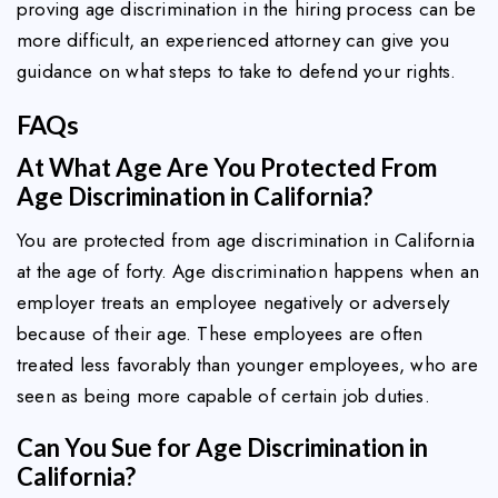
proving age discrimination in the hiring process can be
more difficult, an experienced attorney can give you
guidance on what steps to take to defend your rights.
FAQs
At What Age Are You Protected From
Age Discrimination in California?
You are protected from age discrimination in California
at the age of forty. Age discrimination happens when an
employer treats an employee negatively or adversely
because of their age. These employees are often
treated less favorably than younger employees, who are
seen as being more capable of certain job duties.
Can You Sue for Age Discrimination in
California?