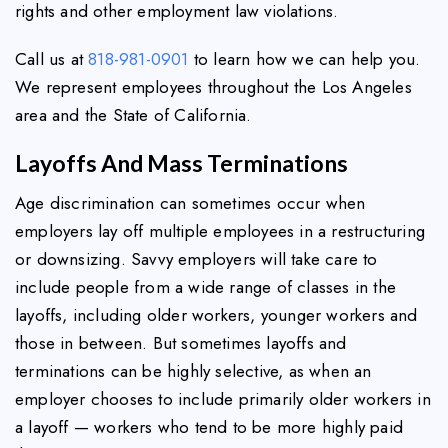
rights and other employment law violations.
Call us at
818-981-0901
to learn how we can help you.
We represent employees throughout the Los Angeles
area and the State of California.
Layoffs And Mass Terminations
Age discrimination can sometimes occur when
employers lay off multiple employees in a restructuring
or downsizing. Savvy employers will take care to
include people from a wide range of classes in the
layoffs, including older workers, younger workers and
those in between. But sometimes layoffs and
terminations can be highly selective, as when an
employer chooses to include primarily older workers in
a layoff — workers who tend to be more highly paid