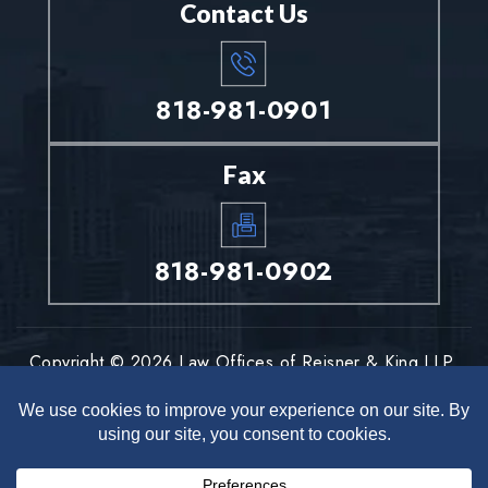
Contact Us
818-981-0901
Fax
818-981-0902
Copyright © 2026 Law Offices of Reisner & King LLP.
All rights reserved.
Disclaimer
Site Map
Privacy Policy
|
|
*Images are obtained under license from Canva and other third-
party stock image providers, with attribution included where
required.