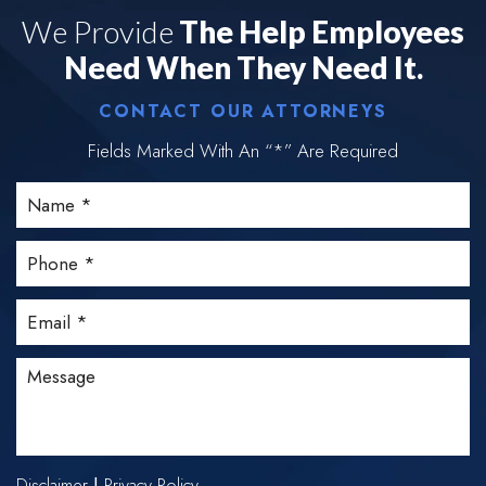
We Provide
The Help Employees
Need When They Need It.
CONTACT OUR ATTORNEYS
Fields Marked With An “*” Are Required
Disclaimer
Privacy Policy
|