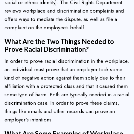
racial or ethnic identity). The Civil Rights Department
reviews workplace and discrimination complaints and
offers ways to mediate the dispute, as well as file a
complaint on the employee’s behalf.
What Are the Two Things Needed to
Prove Racial Discrimination?
In order to prove racial discrimination in the workplace,
an individual must prove that an employer took some
kind of negative action against them solely due to their
affiliation with a protected class and that it caused them
some type of harm. Both are typically needed in a racial
discrimination case. In order to prove these claims,
things like emails and other records can prove an
employer’s intentions.
What Are Some Examples of Workplace