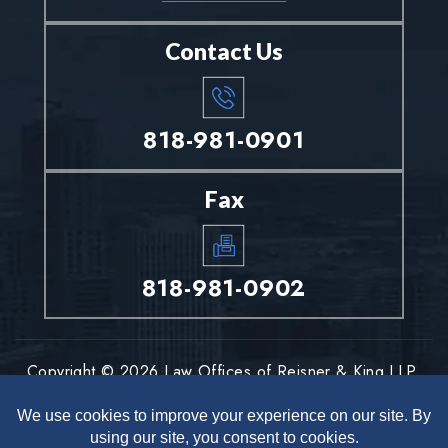
Contact Us
818-981-0901
Fax
818-981-0902
Copyright © 2026 Law Offices of Reisner & King LLP.
All rights reserved.
Disclaimer
Site Map
Privacy Policy
|
|
*Images are obtained under license from Canva and other third-