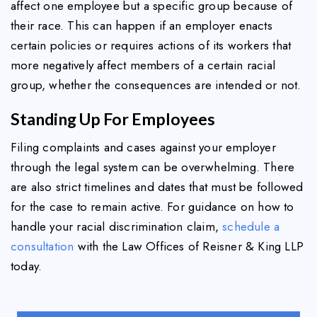
affect one employee but a specific group because of
their race. This can happen if an employer enacts
certain policies or requires actions of its workers that
more negatively affect members of a certain racial
group, whether the consequences are intended or not.
Standing Up For Employees
Filing complaints and cases against your employer
through the legal system can be overwhelming. There
are also strict timelines and dates that must be followed
for the case to remain active. For guidance on how to
handle your racial discrimination claim,
schedule a
consultation
with the Law Offices of Reisner & King LLP
today.