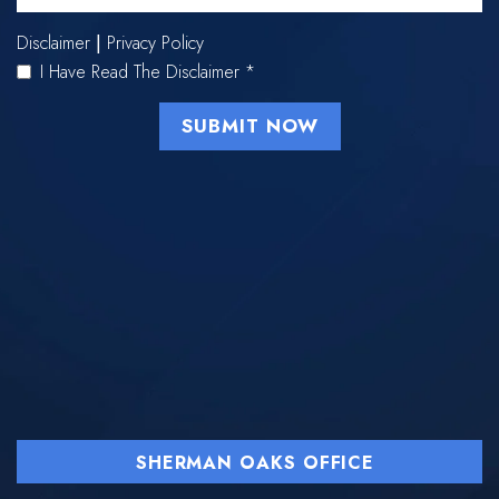
Disclaimer
Privacy Policy
|
I Have Read The Disclaimer
*
SHERMAN OAKS OFFICE