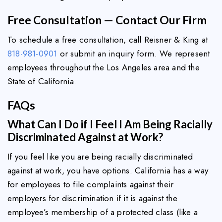
Free Consultation — Contact Our Firm
To schedule a free consultation, call Reisner & King at
818-981-0901
or submit an inquiry form. We represent
employees throughout the Los Angeles area and the
State of California.
FAQs
What Can I Do if I Feel I Am Being Racially
Discriminated Against at Work?
If you feel like you are being racially discriminated
against at work, you have options. California has a way
for employees to file complaints against their
employers for discrimination if it is against the
employee’s membership of a protected class (like a