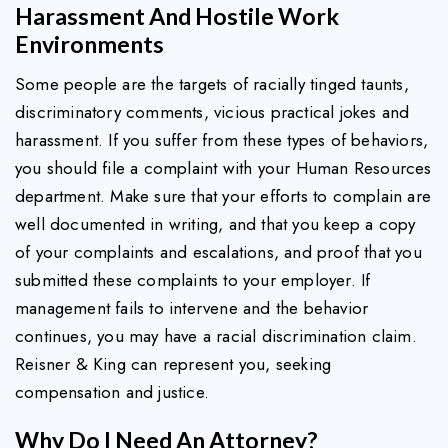
Harassment And Hostile Work
Environments
Some people are the targets of racially tinged taunts,
discriminatory comments, vicious practical jokes and
harassment. If you suffer from these types of behaviors,
you should file a complaint with your Human Resources
department. Make sure that your efforts to complain are
well documented in writing, and that you keep a copy
of your complaints and escalations, and proof that you
submitted these complaints to your employer. If
management fails to intervene and the behavior
continues, you may have a racial discrimination claim.
Reisner & King can represent you, seeking
compensation and justice.
Why Do I Need An Attorney?