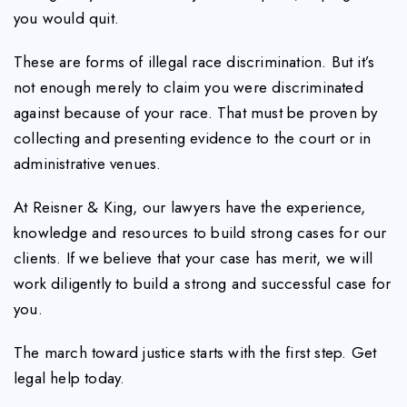
you would quit.
These are forms of illegal race discrimination. But it’s
not enough merely to claim you were discriminated
against because of your race. That must be proven by
collecting and presenting evidence to the court or in
administrative venues.
At Reisner & King, our lawyers have the experience,
knowledge and resources to build strong cases for our
clients. If we believe that your case has merit, we will
work diligently to build a strong and successful case for
you.
The march toward justice starts with the first step. Get
legal help today.