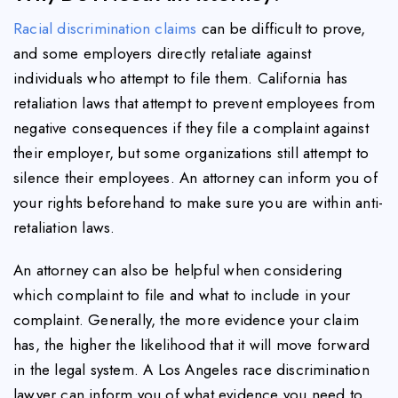
Racial discrimination claims
can be difficult to prove,
and some employers directly retaliate against
individuals who attempt to file them. California has
retaliation laws that attempt to prevent employees from
negative consequences if they file a complaint against
their employer, but some organizations still attempt to
silence their employees. An attorney can inform you of
your rights beforehand to make sure you are within anti-
retaliation laws.
An attorney can also be helpful when considering
which complaint to file and what to include in your
complaint. Generally, the more evidence your claim
has, the higher the likelihood that it will move forward
in the legal system. A Los Angeles race discrimination
lawyer can inform you of what evidence you need to