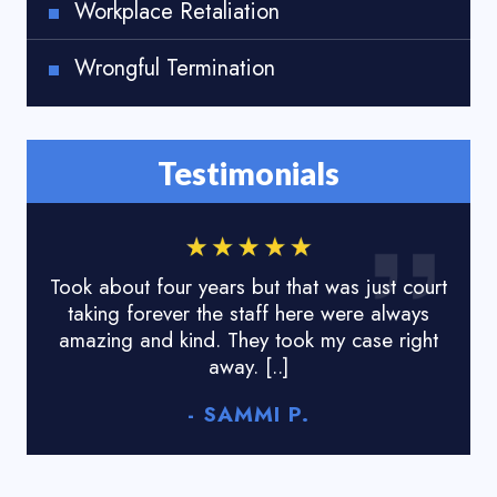
Workplace Retaliation
Wrongful Termination
Testimonials
Took about four years but that was just court
I lo
taking forever the staff here were always
done
amazing and kind. They took my case right
tyr
away. [..]
- SAMMI P.