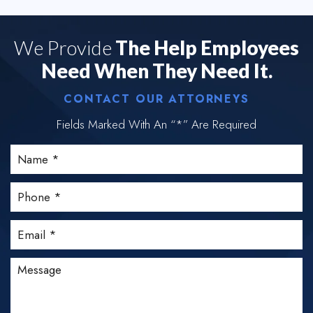
We Provide
The Help Employees
Need When They Need It.
CONTACT OUR ATTORNEYS
Fields Marked With An “*” Are Required