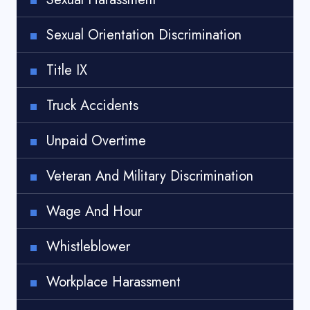
Sexual Orientation Discrimination
Title IX
Truck Accidents
Unpaid Overtime
Veteran And Military Discrimination
Wage And Hour
Whistleblower
Workplace Harassment