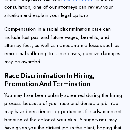
consultation, one of our attorneys can review your
situation and explain your legal options.
Compensation in a racial discrimination case can
include lost past and future wages, benefits, and
attorney fees, as well as noneconomic losses such as
emotional suffering. In some cases, punitive damages
may be awarded.
Race Discrimination In Hiring,
Promotion And Termination
You may have been unfairly screened during the hiring
process because of your race and denied a job. You
may have been denied opportunities for advancement
because of the color of your skin. A supervisor may
have given you the dirtiest job in the plant, hoping that