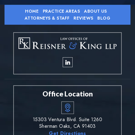
HOME
PRACTICE AREAS
ABOUT US
ATTORNEYS & STAFF
REVIEWS
BLOG
Office Location
15303 Ventura Blvd. Suite 1260
Sherman Oaks, CA 91403
Get Directions