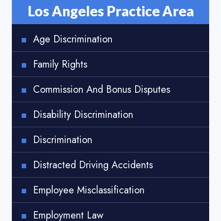
Los Angeles Practice Area
Age Discrimination
Family Rights
Commission And Bonus Disputes
Disability Discrimination
Discrimination
Distracted Driving Accidents
Employee Misclassification
Employment Law