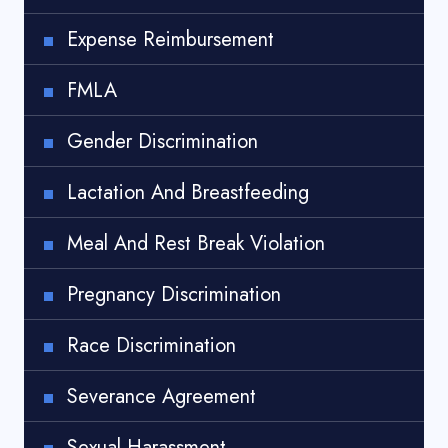
Expense Reimbursement
FMLA
Gender Discrimination
Lactation And Breastfeeding
Meal And Rest Break Violation
Pregnancy Discrimination
Race Discrimination
Severance Agreement
Sexual Harassment