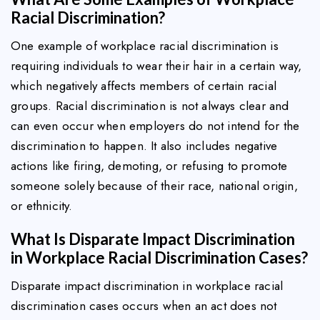
Racial Discrimination?
One example of workplace racial discrimination is
requiring individuals to wear their hair in a certain way,
which negatively affects members of certain racial
groups. Racial discrimination is not always clear and
can even occur when employers do not intend for the
discrimination to happen. It also includes negative
actions like firing, demoting, or refusing to promote
someone solely because of their race, national origin,
or ethnicity.
What Is Disparate Impact Discrimination
in Workplace Racial Discrimination Cases?
Disparate impact discrimination in workplace racial
discrimination cases occurs when an act does not