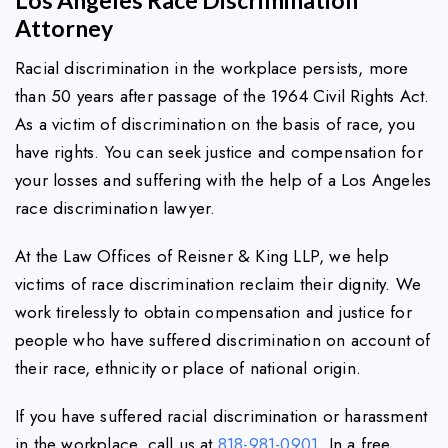
Attorney
Racial discrimination in the workplace persists, more
than 50 years after passage of the 1964 Civil Rights Act.
As a victim of discrimination on the basis of race, you
have rights. You can seek justice and compensation for
your losses and suffering with the help of a Los Angeles
race discrimination lawyer.
At the Law Offices of Reisner & King LLP, we help
victims of race discrimination reclaim their dignity. We
work tirelessly to obtain compensation and justice for
people who have suffered discrimination on account of
their race, ethnicity or place of national origin.
If you have suffered racial discrimination or harassment
in the workplace, call us at
818-981-0901
. In a free