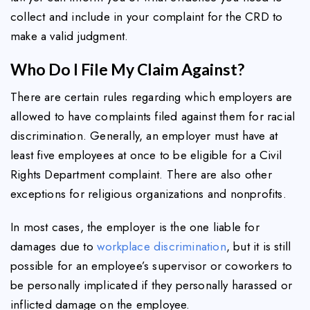
collect and include in your complaint for the CRD to
make a valid judgment.
Who Do I File My Claim Against?
There are certain rules regarding which employers are
allowed to have complaints filed against them for racial
discrimination. Generally, an employer must have at
least five employees at once to be eligible for a Civil
Rights Department complaint. There are also other
exceptions for religious organizations and nonprofits.
In most cases, the employer is the one liable for
damages due to
workplace discrimination
, but it is still
possible for an employee’s supervisor or coworkers to
be personally implicated if they personally harassed or
inflicted damage on the employee.