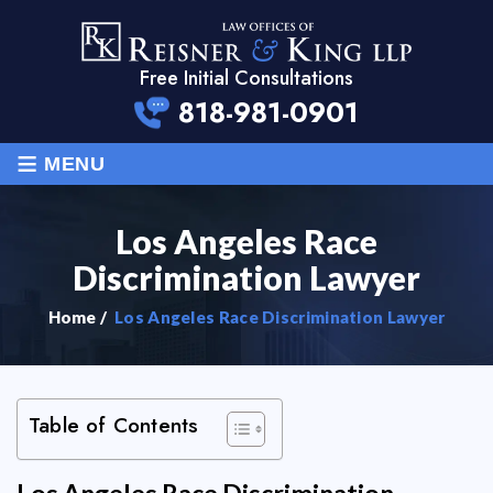
Free Initial Consultations
818-981-0901
≡
MENU
Los Angeles Race
Discrimination Lawyer
Home
/
Los Angeles Race Discrimination Lawyer
Table of Contents
Los Angeles Race Discrimination