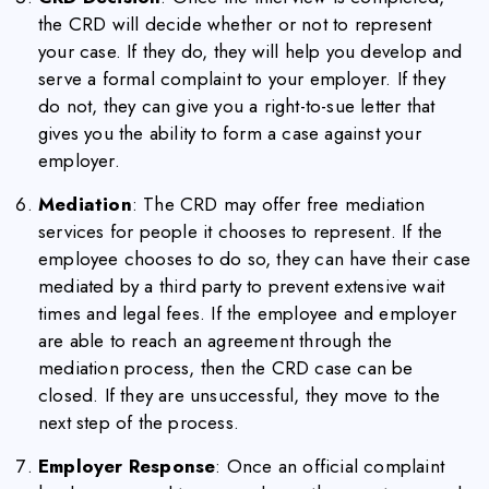
the CRD will decide whether or not to represent
your case. If they do, they will help you develop and
serve a formal complaint to your employer. If they
do not, they can give you a right-to-sue letter that
gives you the ability to form a case against your
employer.
Mediation
: The CRD may offer free mediation
services for people it chooses to represent. If the
employee chooses to do so, they can have their case
mediated by a third party to prevent extensive wait
times and legal fees. If the employee and employer
are able to reach an agreement through the
mediation process, then the CRD case can be
closed. If they are unsuccessful, they move to the
next step of the process.
Employer Response
: Once an official complaint