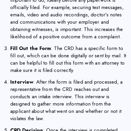
officially filed. For example, securing text messages,
emails, video and audio recordings, doctor’s notes
and communications with your employer and
obtaining witnesses, is important. This increases the
likelihood of a positive outcome from a complaint.
Fill Out the Form
: The CRD has a specific form to
fill out, which can be done digitally or sent by mail. It
can be helpful to fill out this form with an attorney to
make sure it is filed correctly.
Interview
: After the form is filed and processed, a
representative from the CRD reaches out and
conducts an intake interview. This interview is
designed to gather more information from the
applicant about what went on and whether or not it
violates the law.
CRD Decision
: Once the interview is completed,