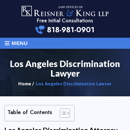
Free Initial Consultations
818-981-0901
≡
MENU
Los Angeles Discrimination
Lawyer
Home
/
Los Angeles Discrimination Lawyer
Table of Contents
Los Angeles Discrimination Attorney