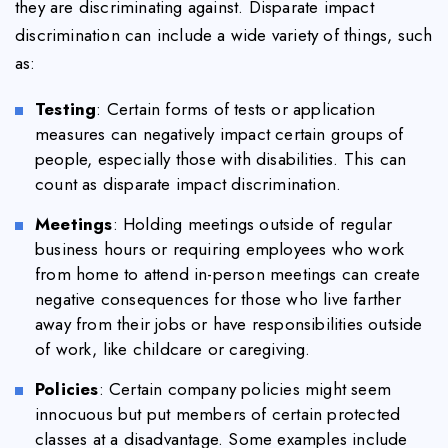
they are discriminating against. Disparate impact
discrimination can include a wide variety of things, such
as:
Testing
: Certain forms of tests or application
measures can negatively impact certain groups of
people, especially those with disabilities. This can
count as disparate impact discrimination.
Meetings
: Holding meetings outside of regular
business hours or requiring employees who work
from home to attend in-person meetings can create
negative consequences for those who live farther
away from their jobs or have responsibilities outside
of work, like childcare or caregiving.
Policies
: Certain company policies might seem
innocuous but put members of certain protected
classes at a disadvantage. Some examples include