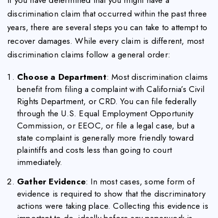
discrimination claim that occurred within the past three
years, there are several steps you can take to attempt to
recover damages. While every claim is different, most
discrimination claims follow a general order:
Choose a Department
: Most discrimination claims
benefit from filing a complaint with California’s Civil
Rights Department, or CRD. You can file federally
through the U.S. Equal Employment Opportunity
Commission, or EEOC, or file a legal case, but a
state complaint is generally more friendly toward
plaintiffs and costs less than going to court
immediately.
Gather Evidence
: In most cases, some form of
evidence is required to show that the discriminatory
actions were taking place. Collecting this evidence is
important to do, ideally before any paperwork is