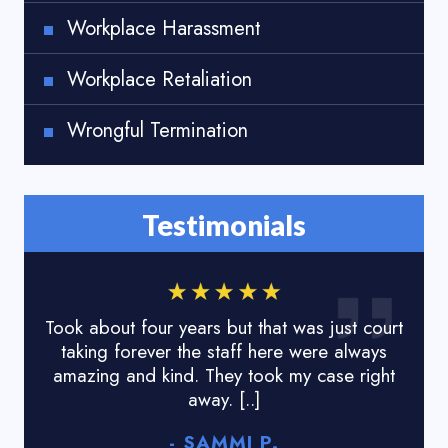
Workplace Harassment
Workplace Retaliation
Wrongful Termination
Testimonials
Took about four years but that was just court
I lo
taking forever the staff here were always
done
amazing and kind. They took my case right
tyr
away. [..]
- SAMMI P.