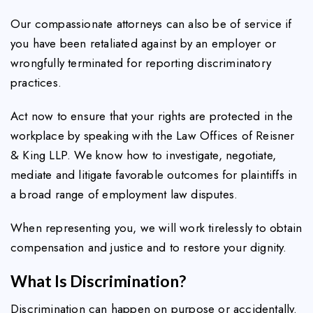
Our compassionate attorneys can also be of service if
you have been retaliated against by an employer or
wrongfully terminated for reporting discriminatory
practices.
Act now to ensure that your rights are protected in the
workplace by speaking with the Law Offices of Reisner
& King LLP. We know how to investigate, negotiate,
mediate and litigate favorable outcomes for plaintiffs in
a broad range of employment law disputes.
When representing you, we will work tirelessly to obtain
compensation and justice and to restore your dignity.
What Is Discrimination?
Discrimination can happen on purpose or accidentally.