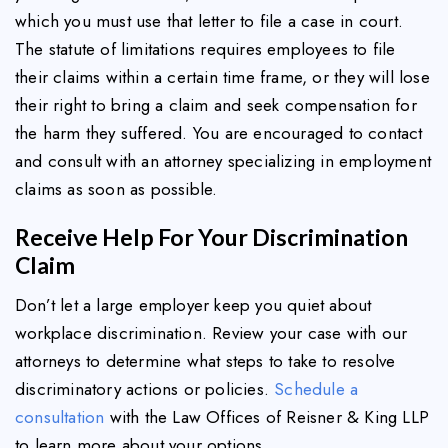
which you must use that letter to file a case in court.
The statute of limitations requires employees to file
their claims within a certain time frame, or they will lose
their right to bring a claim and seek compensation for
the harm they suffered. You are encouraged to contact
and consult with an attorney specializing in employment
claims as soon as possible.
Receive Help For Your Discrimination
Claim
Don’t let a large employer keep you quiet about
workplace discrimination. Review your case with our
attorneys to determine what steps to take to resolve
discriminatory actions or policies.
Schedule a
consultation
with the Law Offices of Reisner & King LLP
to learn more about your options.