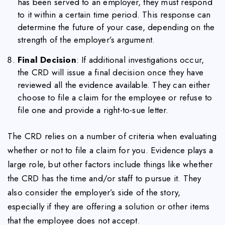
has been served to an employer, they must respond
to it within a certain time period. This response can
determine the future of your case, depending on the
strength of the employer’s argument.
Final Decision
: If additional investigations occur,
the CRD will issue a final decision once they have
reviewed all the evidence available. They can either
choose to file a claim for the employee or refuse to
file one and provide a right-to-sue letter.
The CRD relies on a number of criteria when evaluating
whether or not to file a claim for you. Evidence plays a
large role, but other factors include things like whether
the CRD has the time and/or staff to pursue it. They
also consider the employer’s side of the story,
especially if they are offering a solution or other items
that the employee does not accept.