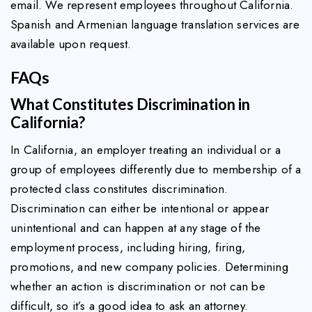
email. We represent employees throughout California.
Spanish and Armenian language translation services are
available upon request.
FAQs
What Constitutes Discrimination in
California?
In California, an employer treating an individual or a
group of employees differently due to membership of a
protected class constitutes discrimination.
Discrimination can either be intentional or appear
unintentional and can happen at any stage of the
employment process, including hiring, firing,
promotions, and new company policies. Determining
whether an action is discrimination or not can be
difficult, so it’s a good idea to ask an attorney.