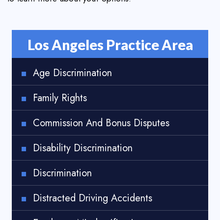
Los Angeles Practice Area
Age Discrimination
Family Rights
Commission And Bonus Disputes
Disability Discrimination
Discrimination
Distracted Driving Accidents