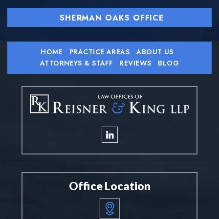
SHERMAN OAKS OFFICE
HOME
PRACTICE AREAS
ABOUT US
ATTORNEYS & STAFF
REVIEWS
BLOG
Office Location