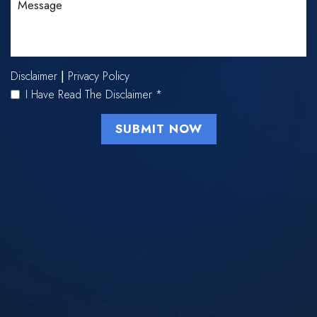
Disclaimer
Privacy Policy
|
I Have Read The Disclaimer
*