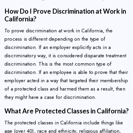
How Do I Prove Discrimination at Work in
California?
To prove discrimination at work in California, the
process is different depending on the type of
discrimination. If an employer explicitly acts in a
discriminatory way, it is considered disparate treatment
discrimination. This is the most common type of
discrimination. If an employee is able to prove that their
employer acted in a way that targeted their membership
of a protected class and harmed them as a result, then
they might have a case for discrimination.
What Are Protected Classes in California?
The protected classes in California include things like
age (over 40), race and ethnicity, religious affiliation,