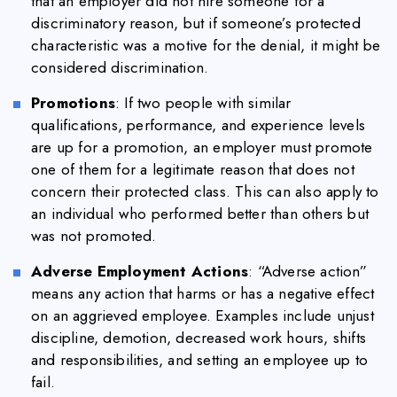
that an employer did not hire someone for a
discriminatory reason, but if someone’s protected
characteristic was a motive for the denial, it might be
considered discrimination.
Promotions
: If two people with similar
qualifications, performance, and experience levels
are up for a promotion, an employer must promote
one of them for a legitimate reason that does not
concern their protected class. This can also apply to
an individual who performed better than others but
was not promoted.
Adverse Employment Actions
: “Adverse action”
means any action that harms or has a negative effect
on an aggrieved employee. Examples include unjust
discipline, demotion, decreased work hours, shifts
and responsibilities, and setting an employee up to
fail.