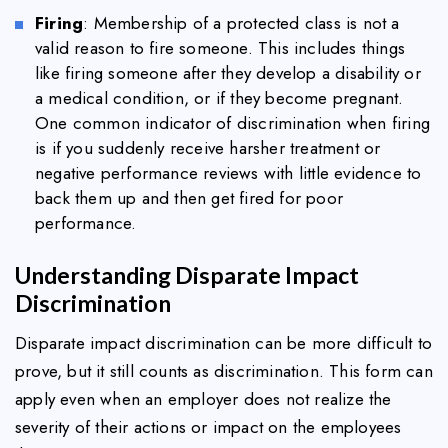
Firing
: Membership of a protected class is not a
valid reason to fire someone. This includes things
like firing someone after they develop a disability or
a medical condition, or if they become pregnant.
One common indicator of discrimination when firing
is if you suddenly receive harsher treatment or
negative performance reviews with little evidence to
back them up and then get fired for poor
performance.
Understanding Disparate Impact
Discrimination
Disparate impact discrimination can be more difficult to
prove, but it still counts as discrimination. This form can
apply even when an employer does not realize the
severity of their actions or impact on the employees