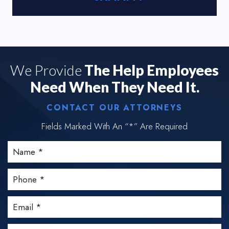
We Provide
The Help Employees
Need When They Need It.
CONTACT OUR ATTORNEYS
Fields Marked With An “*” Are Required