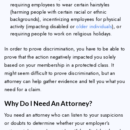
requiring employees to wear certain hairstyles
(harming people with certain racial or ethnic
backgrounds), incentivizing employees for physical
activity (impacting disabled or
older individuals
), or
requiring people to work on religious holidays.
In order to prove discrimination, you have to be able to
prove that the action negatively impacted you solely
based on your membership in a protected class. It
might seem difficult to prove discrimination, but an
attorney can help gather evidence and tell you what you
need for a claim.
Why Do I Need An Attorney?
You need an attorney who can listen to your suspicions
or doubts to determine whether your employer’s