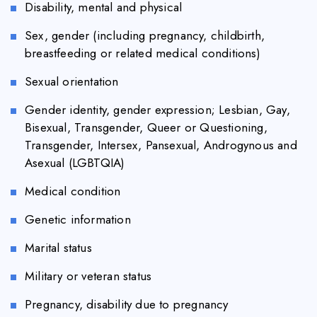
Disability, mental and physical
Sex, gender (including pregnancy, childbirth,
breastfeeding or related medical conditions)
Sexual orientation
Gender identity, gender expression; Lesbian, Gay,
Bisexual, Transgender, Queer or Questioning,
Transgender, Intersex, Pansexual, Androgynous and
Asexual (LGBTQIA)
Medical condition
Genetic information
Marital status
Military or veteran status
Pregnancy, disability due to pregnancy