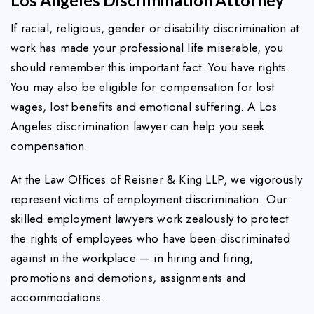
If racial, religious, gender or disability discrimination at
work has made your professional life miserable, you
should remember this important fact: You have rights.
You may also be eligible for compensation for lost
wages, lost benefits and emotional suffering. A Los
Angeles discrimination lawyer can help you seek
compensation.
At the Law Offices of Reisner & King LLP, we vigorously
represent victims of employment discrimination. Our
skilled employment lawyers work zealously to protect
the rights of employees who have been discriminated
against in the workplace — in hiring and firing,
promotions and demotions, assignments and
accommodations.