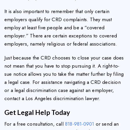
It is also important to remember that only certain
employers qualify for CRD complaints. They must
employ at least five people and be a “covered
employer.” There are certain exceptions to covered
employers, namely religious or federal associations.
Just because the CRD chooses to close your case does
not mean that you have to stop pursuing it. A right-to-
sue notice allows you to take the matter further by filing
a legal case. For assistance navigating a CRD decision
or a legal discrimination case against an employer,
contact a Los Angeles discrimination lawyer.
Get Legal Help Today
For a free consultation, call
818-981-0901
or send an