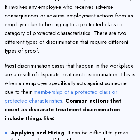
It involves any employee who receives adverse
consequences or adverse employment actions from an
employer due to belonging to a protected class or
category of protected characteristics. There are two
different types of discrimination that require different
types of proof.
Most discrimination cases that happen in the workplace
are a result of disparate treatment discrimination. This is
when an employer specifically acts against someone
due to their
membership of a protected class or
protected characteristics
.
Common actions that
count as disparate treatment discrimination
include things like:
Applying and Hiring
: It can be difficult to prove