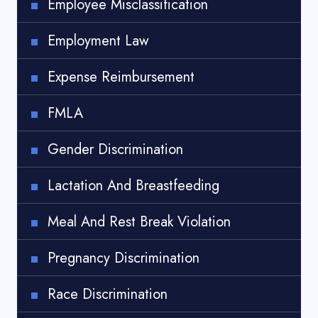
Employee Misclassification
Employment Law
Expense Reimbursement
FMLA
Gender Discrimination
Lactation And Breastfeeding
Meal And Rest Break Violation
Pregnancy Discrimination
Race Discrimination