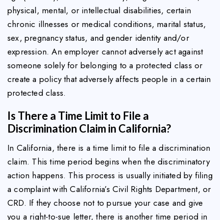
physical, mental, or intellectual disabilities, certain
chronic illnesses or medical conditions, marital status,
sex, pregnancy status, and gender identity and/or
expression. An employer cannot adversely act against
someone solely for belonging to a protected class or
create a policy that adversely affects people in a certain
protected class.
Is There a Time Limit to File a
Discrimination Claim in California?
In California, there is a time limit to file a discrimination
claim. This time period begins when the discriminatory
action happens. This process is usually initiated by filing
a complaint with California’s Civil Rights Department, or
CRD. If they choose not to pursue your case and give
you a right-to-sue letter, there is another time period in