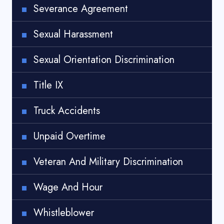
Severance Agreement
Sexual Harassment
Sexual Orientation Discrimination
Title IX
Truck Accidents
Unpaid Overtime
Veteran And Military Discrimination
Wage And Hour
Whistleblower