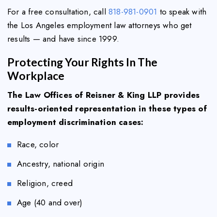
For a free consultation, call
818-981-0901
to speak with
the Los Angeles employment law attorneys who get
results — and have since 1999.
Protecting Your Rights In The
Workplace
The Law Offices of Reisner & King LLP provides
results-oriented representation in these types of
employment discrimination cases:
Race, color
Ancestry, national origin
Religion, creed
Age (40 and over)