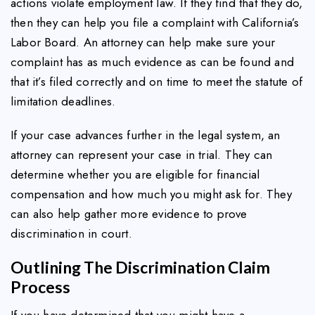
actions violate employment law. If they find that they do,
then they can help you file a complaint with California’s
Labor Board. An attorney can help make sure your
complaint has as much evidence as can be found and
that it’s filed correctly and on time to meet the statute of
limitation deadlines.
If your case advances further in the legal system, an
attorney can represent your case in trial. They can
determine whether you are eligible for financial
compensation and how much you might ask for. They
can also help gather more evidence to prove
discrimination in court.
Outlining The Discrimination Claim
Process
If you have determined that you might have a