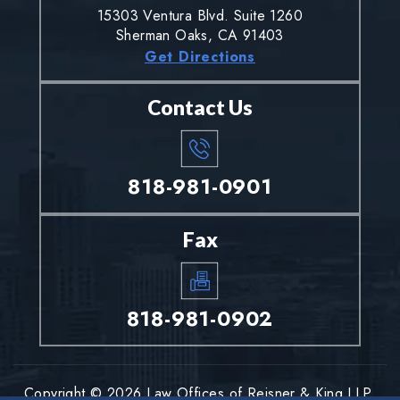
15303 Ventura Blvd. Suite 1260
Sherman Oaks, CA 91403
Get Directions
Contact Us
818-981-0901
Fax
818-981-0902
Copyright © 2026 Law Offices of Reisner & King LLP.