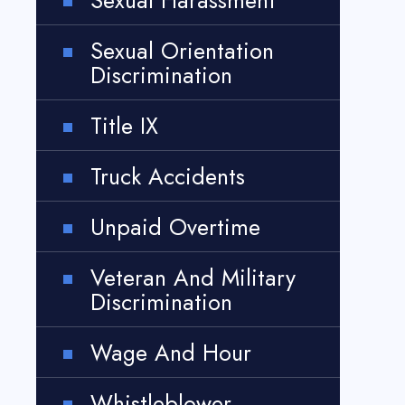
Sexual Harassment
Sexual Orientation
Discrimination
Title IX
Truck Accidents
Unpaid Overtime
Veteran And Military
Discrimination
Wage And Hour
Whistleblower