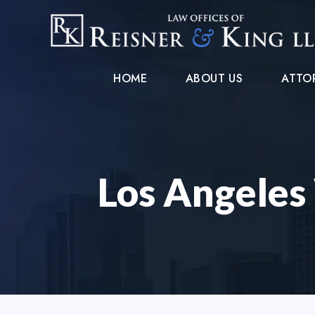
HOME
ABOUT US
ATTO
Los Angeles