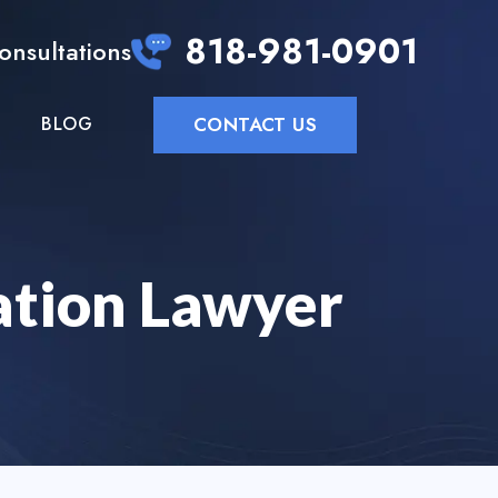
818-981-0901
Consultations
CONTACT US
BLOG
ation Lawyer