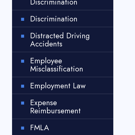
Discrimination
Discrimination
Distracted Driving
Accidents
Employee
Misclassification
Employment Law
Expense
Reimbursement
FMLA