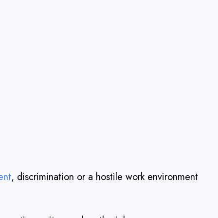
ent
, discrimination or a hostile work environment