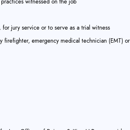
l practices witnessed on the job
 for jury service or to serve as a trial witness
ry firefighter, emergency medical technician (EMT) or