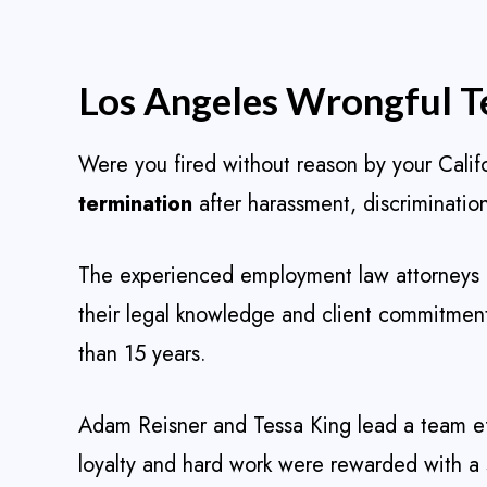
Los Angeles Wrongful T
Were you fired without reason by your Cali
termination
after harassment, discrimination
The experienced employment law attorneys 
their legal knowledge and client commitment 
than 15 years.
Adam Reisner and Tessa King lead a team eff
loyalty and hard work were rewarded with a