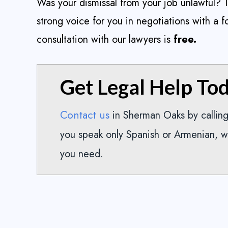
Was your dismissal from your job unlawful?
strong voice for you in negotiations with a f
consultation with our lawyers is
free.
Get Legal Help To
Contact us
in Sherman Oaks by callin
you speak only Spanish or Armenian, w
you need.
Took about four years but
I lov