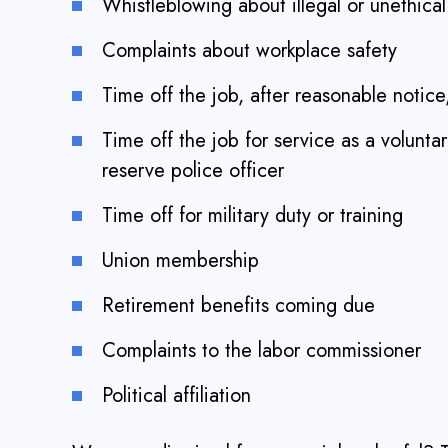
Whistleblowing about illegal or unethica
Complaints about workplace safety
Time off the job, after reasonable notice,
Time off the job for service as a volunta
reserve police officer
Time off for military duty or training
Union membership
Retirement benefits coming due
Complaints to the labor commissioner
Political affiliation