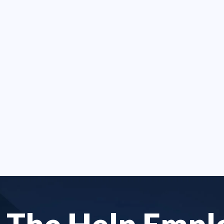
 my case was done in
employment discrimina
han a year. I was
and accident's.
ed by tyranny at work.
- LETITIA M.
 not focused on the
[..]
SE G.