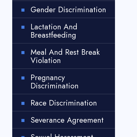
Gender Discrimination
Lactation And
Breastfeeding
Meal And Rest Break
Violation
Pregnancy
Discrimination
Race Discrimination
Severance Agreement