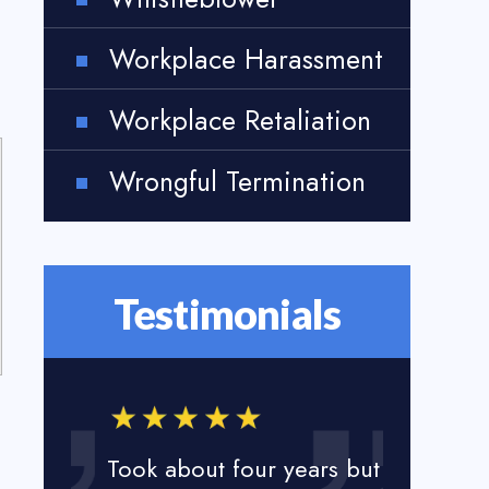
Workplace Harassment
Workplace Retaliation
Wrongful Termination
Testimonials
Took about four years but
I loved t