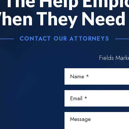
e
The Help Empl
hen They Need I
CONTACT OUR ATTORNEYS
Fields Mar