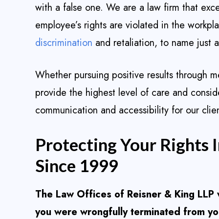
with a false one. We are a law firm that exc
employee’s rights are violated in the workpl
discrimination
and retaliation, to name just 
Whether pursuing positive results through medi
provide the highest level of care and consid
communication and accessibility for our clien
Protecting Your Rights 
Since 1999
The Law Offices of Reisner & King LLP w
you were wrongfully terminated from you