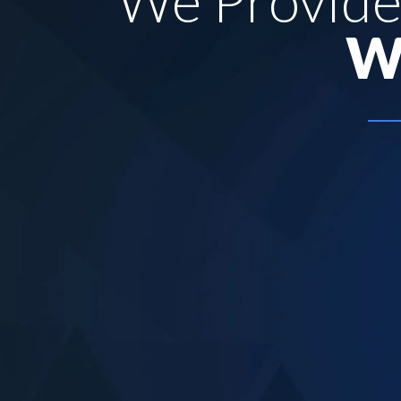
We Provid
W