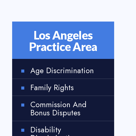
Los Angeles
Practice Area
Age Discrimination
Family Rights
Commission And
Bonus Disputes
Disability