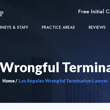
Free Initial 
RNEYS & STAFF
PRACTICE AREAS
REVIEWS
 Wrongful Termin
Home
/
Los Angeles Wrongful Termination Lawyer