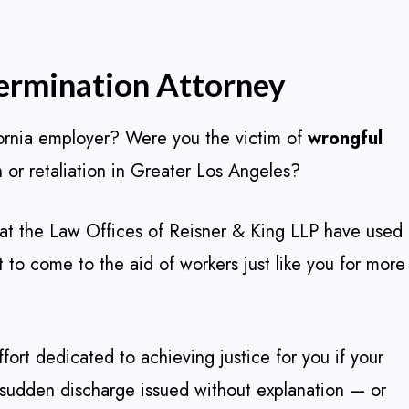
ermination Attorney
fornia employer? Were you the victim of
wrongful
 or retaliation in Greater Los Angeles?
at the Law Offices of Reisner & King LLP have used
to come to the aid of workers just like you for more
ort dedicated to achieving justice for you if your
 sudden discharge issued without explanation — or