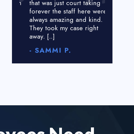
tion
that was just court taking
great my 
forever the staff here were
less than 
always amazing and kind.
harassed 
They took my case right
I was not
away. [..]
money [..]
- SAMMI P.
- ROSE