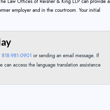
 The Law Offices of Reisner & King LLP can provide a
ormer employer and in the courtroom. Your initial
day
818-981-0901
g
or sending an email message. If
e can access the language translation assistance
ed them. They were
Excellent attorney for