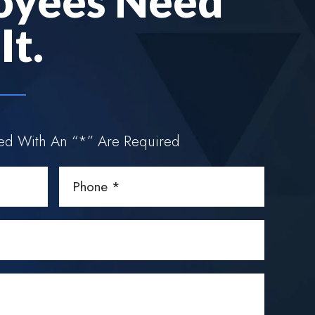
oyees Need
t.
ked With An “*” Are Required