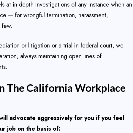
els at in-depth investigations of any instance when an
ace — for wrongful termination, harassment,
a few.
ation or litigation or a trial in federal court, we
eration, always maintaining open lines of
ts.
In The California Workplace
ill advocate aggressively for you if you feel
r job on the basis of: