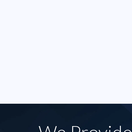
that was just court taking
great
forever the staff here were
less t
always amazing and kind.
harass
They took my case right
I was
away. [..]
money 
- SAMMI P.
- RO