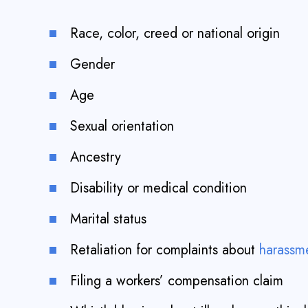
Race, color, creed or national origin
Gender
Age
Sexual orientation
Ancestry
Disability or medical condition
Marital status
Retaliation for complaints about
harassm
Filing a workers’ compensation claim