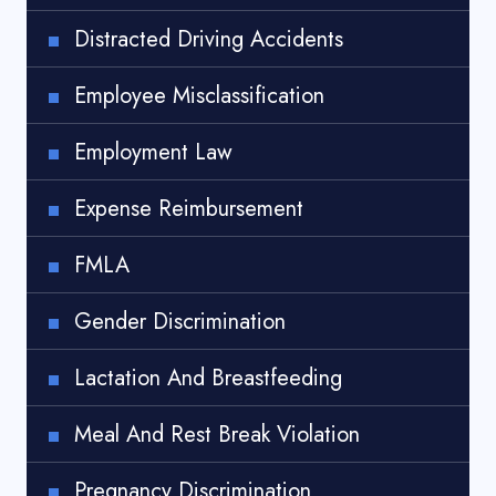
Distracted Driving Accidents
Employee Misclassification
Employment Law
Expense Reimbursement
FMLA
Gender Discrimination
Lactation And Breastfeeding
Meal And Rest Break Violation
Pregnancy Discrimination