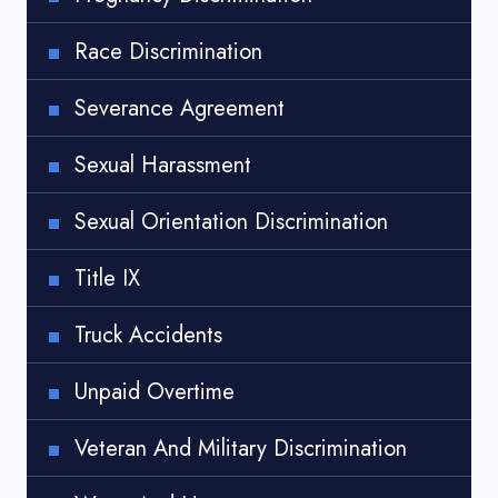
Race Discrimination
Severance Agreement
Sexual Harassment
Sexual Orientation Discrimination
Title IX
Truck Accidents
Unpaid Overtime
Veteran And Military Discrimination