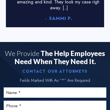
amazing and kind. They took my case right
tyr
away. [..]
- SAMMI P.
We Provide
The Help Employees
Need When They Need It.
CONTACT OUR ATTORNEYS
Fields Marked With An “*” Are Required