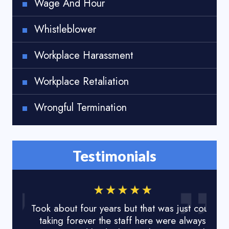
Wage And Hour
Whistleblower
Workplace Harassment
Workplace Retaliation
Wrongful Termination
Testimonials
Took about four years but that was just court
I lo
taking forever the staff here were always
done