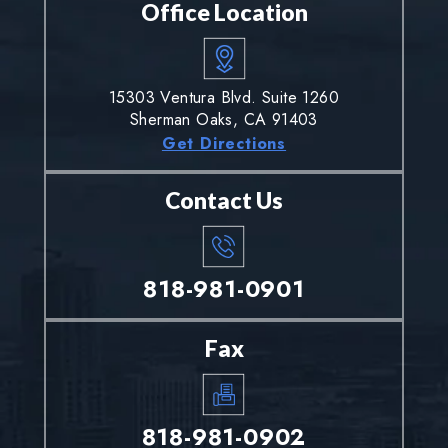
Office Location
15303 Ventura Blvd. Suite 1260
Sherman Oaks, CA 91403
Get Directions
Contact Us
818-981-0901
Fax
818-981-0902