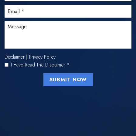
Disclaimer
Privacy Policy
|
I Have Read The Disclaimer
*