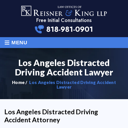
Free Initial Consultations
818-981-0901
≡
MENU
Los Angeles Distracted
Driving Accident Lawyer
Home
/
Los Angeles Distracted Driving Accident
Lawyer
Los Angeles Distracted Driving
Accident Attorney