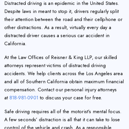
Distracted driving is an epidemic in the United States.
Despite laws in meant to stop it, drivers regularly split
their attention between the road and their cellphone or
other distractions. As a result, virtually every day a
distracted driver causes a serious car accident in
California.
At the Law Offices of Reisner & King LLP, our skilled
attorneys represent victims of distracted driving
accidents. We help clients across the Los Angeles area
and all of Southern California obtain maximum financial
compensation. Contact our personal injury attorneys
at
818-981-0901
to discuss your case for free.
Safe driving requires all of the motorist’s mental focus.
A few seconds’ distraction is all that it can take to lose
control of the vehicle and crash. As a responsible