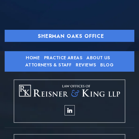
SHERMAN OAKS OFFICE
HOME
PRACTICE AREAS
ABOUT US
ATTORNEYS & STAFF
REVIEWS
BLOG