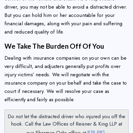
driver, you may not be able to avoid a distracted driver.
But you can hold him or her accountable for your
financial damages, along with your pain and suffering
and reduced quality of life.
We Take The Burden Off Of You
Dealing with insurance companies on your own can be
very difficult, and adjusters generally put profits over
injury victims’ needs. We will negotiate with the
insurance company on your behalf and take the case to
court if necessary. We will resolve your case as
efficiently and fairly as possible.
Do not let the distracted driver who injured you off the
hook. Call the Law Offices of Reisner & King LLP at
818-981-
our Sherman Oaks office at