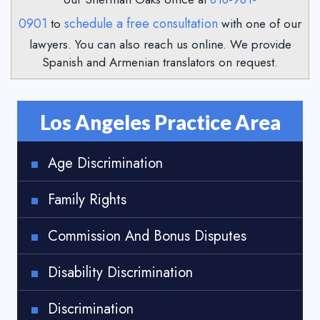
0901
schedule a free consultation
to
with one of our
lawyers. You can also reach us online. We provide
Spanish and Armenian translators on request.
Los Angeles Practice Area
Age Discrimination
Family Rights
Commission And Bonus Disputes
Disability Discrimination
Discrimination