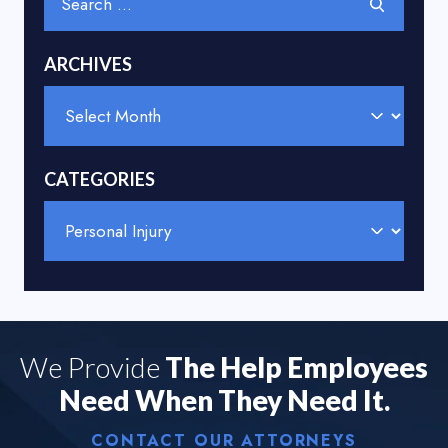
for:
ARCHIVES
Archives
CATEGORIES
Categories
We Provide
The Help Employees
Need When They Need It.
CONTACT OUR ATTORNEYS