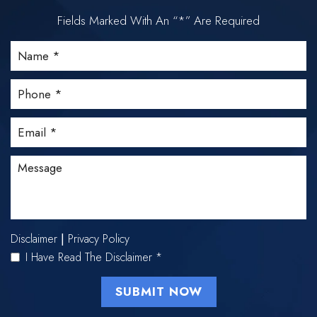
Fields Marked With An “*” Are Required
Disclaimer
Privacy Policy
|
I Have Read The Disclaimer
*