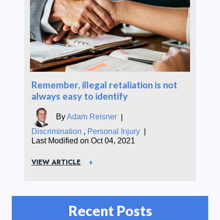
Remember, illegal retaliation is not
always easy to identify
By
Adam Reisner
|
Discrimination
,
Personal Injury
|
Last Modified on Oct 04, 2021
VIEW ARTICLE
Recent Posts