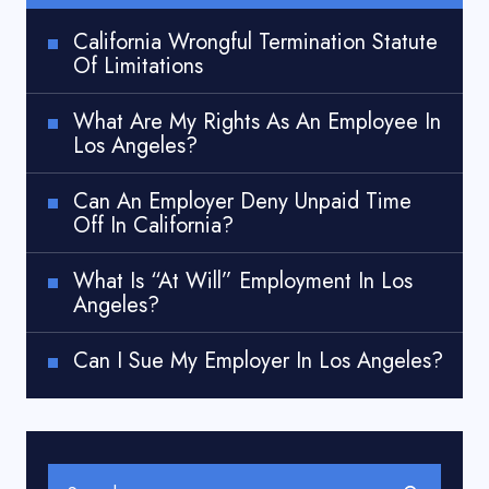
California Wrongful Termination Statute
Of Limitations
What Are My Rights As An Employee In
Los Angeles?
Can An Employer Deny Unpaid Time
Off In California?
What Is “At Will” Employment In Los
Angeles?
Can I Sue My Employer In Los Angeles?
Search