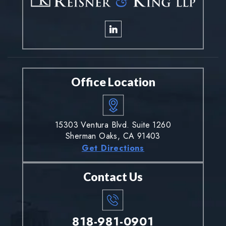
Office Location
15303 Ventura Blvd. Suite 1260
Sherman Oaks, CA 91403
Get Directions
Contact Us
818-981-0901