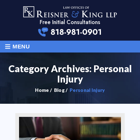
Free Initial Consultations
818-981-0901
≡
MENU
Category Archives:
Personal
Injury
Home
/
Blog
/
Personal Injury