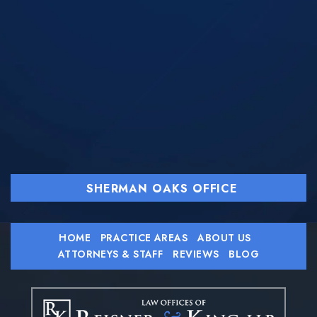
SHERMAN OAKS OFFICE
HOME
PRACTICE AREAS
ABOUT US
ATTORNEYS & STAFF
REVIEWS
BLOG