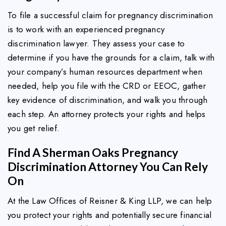
To file a successful claim for pregnancy discrimination
is to work with an experienced pregnancy
discrimination lawyer. They assess your case to
determine if you have the grounds for a claim, talk with
your company’s human resources department when
needed, help you file with the CRD or EEOC, gather
key evidence of discrimination, and walk you through
each step. An attorney protects your rights and helps
you get relief.
Find A Sherman Oaks Pregnancy
Discrimination Attorney You Can Rely
On
At the Law Offices of Reisner & King LLP, we can help
you protect your rights and potentially secure financial