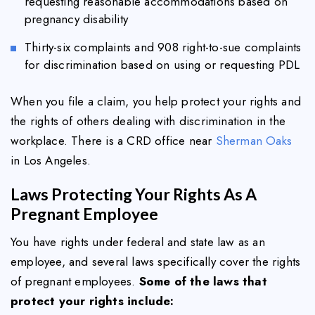
requesting reasonable accommodations based on
pregnancy disability
Thirty-six complaints and 908 right-to-sue complaints
for discrimination based on using or requesting PDL
When you file a claim, you help protect your rights and
the rights of others dealing with discrimination in the
workplace. There is a CRD office near
Sherman Oaks
in Los Angeles.
Laws Protecting Your Rights As A
Pregnant Employee
You have rights under federal and state law as an
employee, and several laws specifically cover the rights
of pregnant employees.
Some of the laws that
protect your rights include: