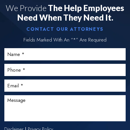
We Provide
The Help Employees
Need When They Need It.
CONTACT OUR ATTORNEYS
Fields Marked With An “*” Are Required
Disclaimer
Privacy Policy
|