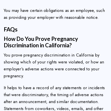
You may have certain obligations as an employee, such
as providing your employer with reasonable notice.
FAQs
How Do You Prove Pregnancy
Discrimination in California?
You prove pregnancy discrimination in California by
showing which of your rights were violated, or how an
employer’s adverse actions were connected to your
pregnancy.
It helps to have a record of any statements or incidents
that were discriminatory, the timing of adverse actions
after an announcement, and similar documentation.
Statements from coworkers, videos, emails, and other