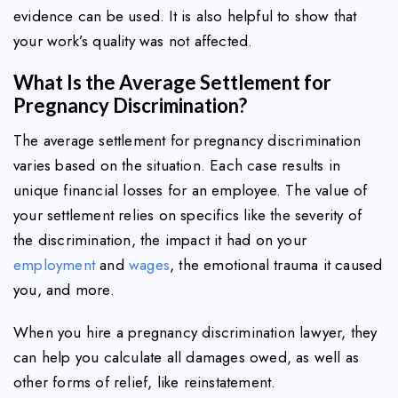
evidence can be used. It is also helpful to show that
your work’s quality was not affected.
What Is the Average Settlement for
Pregnancy Discrimination?
The average settlement for pregnancy discrimination
varies based on the situation. Each case results in
unique financial losses for an employee. The value of
your settlement relies on specifics like the severity of
the discrimination, the impact it had on your
employment
and
wages
, the emotional trauma it caused
you, and more.
When you hire a pregnancy discrimination lawyer, they
can help you calculate all damages owed, as well as
other forms of relief, like reinstatement.