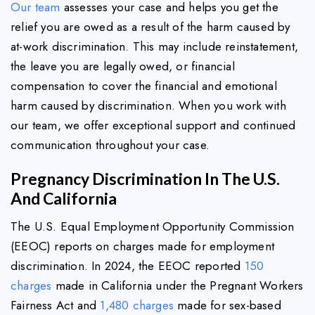
Our team
assesses your case and helps you get the
relief you are owed as a result of the harm caused by
at-work discrimination. This may include reinstatement,
the leave you are legally owed, or financial
compensation to cover the financial and emotional
harm caused by discrimination. When you work with
our team, we offer exceptional support and continued
communication throughout your case.
Pregnancy Discrimination In The U.S.
And California
The U.S. Equal Employment Opportunity Commission
(EEOC) reports on charges made for employment
discrimination. In 2024, the EEOC reported
150
charges
made in California under the Pregnant Workers
Fairness Act and
1,480 charges
made for sex-based