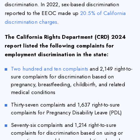
discrimination. In 2022, sex-based discrimination
reported to the EEOC made up
20.5% of California
discrimination charges
.
The California Rights Department (CRD) 2024
report listed the following complaints for
employment discrimination in the state:
Two hundred and ten complaints
and 2,149 right-to-
sure complaints for discrimination based on
pregnancy, breastfeeding, childbirth, and related
medical conditions
Thirty-seven complaints and 1,637 right-to-sure
complaints for Pregnancy Disability Leave (PDL)
Seventy-six complaints and 1,214 right-to-sure
complaints for discrimination based on using or