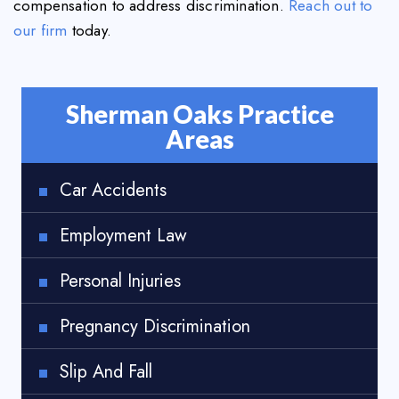
compensation to address discrimination.
Reach out to
our firm
today.
Sherman Oaks Practice
Areas
Car Accidents
Employment Law
Personal Injuries
Pregnancy Discrimination
Slip And Fall