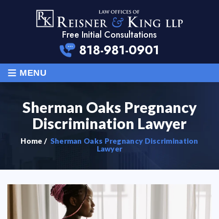
Free Initial Consultations
818-981-0901
≡
MENU
Sherman Oaks Pregnancy
Discrimination Lawyer
Home
/
Sherman Oaks Pregnancy Discrimination
Lawyer