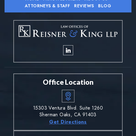
ATTORNEYS & STAFF
REVIEWS
BLOG
Office Location
15303 Ventura Blvd. Suite 1260
Sherman Oaks, CA 91403
Get Directions