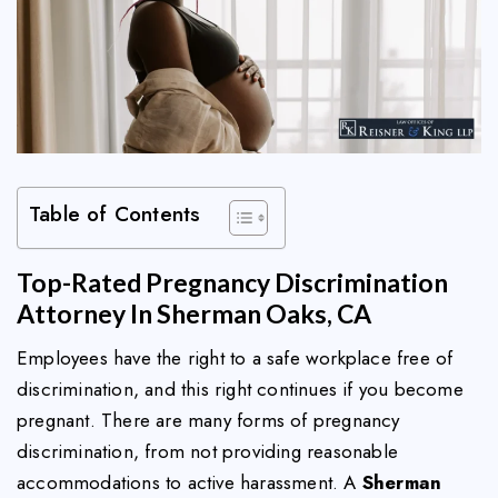
Table of Contents
Top-Rated Pregnancy Discrimination
Attorney In Sherman Oaks, CA
Employees have the right to a safe workplace free of
discrimination, and this right continues if you become
pregnant. There are many forms of pregnancy
discrimination, from not providing reasonable
accommodations to active harassment. A
Sherman