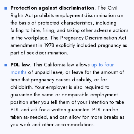
Protection against discrimination
. The Civil
Rights Act prohibits employment discrimination on
the basis of protected characteristics, including
failing to hire, firing, and taking other adverse actions
in the workplace. The Pregnancy Discrimination Act
amendment in 1978 explicitly included pregnancy as
part of sex discrimination.
PDL law
. This California law allows
up to four
months
of unpaid leave, or leave for the amount of
time that pregnancy causes disability, or for
childbirth. Your employer is also required to
guarantee the same or comparable employment
position after you tell them of your intention to take
PDL and ask for a written guarantee. PDL can be
taken as-needed, and can allow for more breaks as
you work and other accommodations.