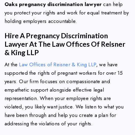
Oaks pregnancy discrimination lawyer
can help
you protect your rights and work for equal treatment by
holding employers accountable.
Hire A Pregnancy Discrimination
Lawyer At The Law Offices Of Reisner
& King LLP
At the
Law Offices of Reisner & King LLP
, we have
supported the rights of pregnant workers for over 15
years. Our firm focuses on compassionate and
empathetic support alongside effective legal
representation. When your employee rights are
violated, you likely want justice. We listen to what you
have been through and help you create a plan for
addressing the violations of your rights.