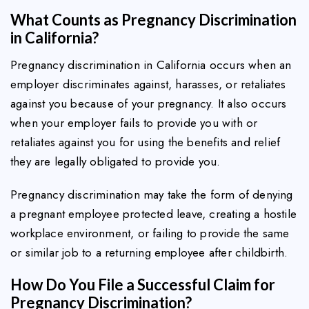
What Counts as Pregnancy Discrimination
in California?
Pregnancy discrimination in California occurs when an
employer discriminates against, harasses, or retaliates
against you because of your pregnancy. It also occurs
when your employer fails to provide you with or
retaliates against you for using the benefits and relief
they are legally obligated to provide you.
Pregnancy discrimination may take the form of denying
a pregnant employee protected leave, creating a hostile
workplace environment, or failing to provide the same
or similar job to a returning employee after childbirth.
How Do You File a Successful Claim for
Pregnancy Discrimination?