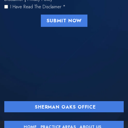
I Have Read The Disclaimer
*
SHERMAN OAKS OFFICE
HOME
PRACTICE AREAS
ABOUT US