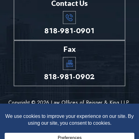
Contact Us
818-981-0901
Fax
818-981-0902
Copyright © 2026 Law Offices of Reisner & King LLP.
All rights reserved.
Disclaimer
Site Map
Privacy Policy
|
|
*Images are obtained under license from Canva and other third-
party stock image providers, with attribution included where
required.