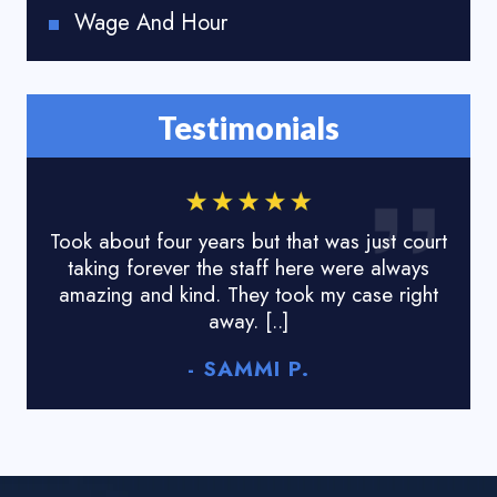
Wage And Hour
Testimonials
Took about four years but that was just court
I lo
taking forever the staff here were always
done
amazing and kind. They took my case right
tyr
away. [..]
- SAMMI P.