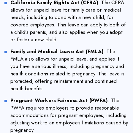
California Family Rights Act (CFRA)
. The CFRA
allows for unpaid leave for family care or medical
needs, including to bond with a new child, for
covered employees. This leave can apply to both of
a child’s parents, and also applies when you adopt
or foster a new child.
Family and Medical Leave Act (FMLA)
. The
FMLA also allows for unpaid leave, and applies if
you have a serious illness, including pregnancy and
health conditions related to pregnancy. The leave is
protected, offering reinstatement and continued
health benefits.
Pregnant Workers Fairness Act (PWFA)
. The
PWFA requires employers to provide reasonable
accommodations for pregnant employees, including
adjusting work to an employee’s limitations caused by
pregnancy.